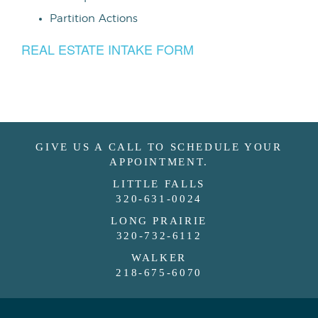
Partition Actions
REAL ESTATE INTAKE FORM
GIVE US A CALL TO SCHEDULE YOUR
APPOINTMENT.
LITTLE FALLS
320-631-0024
LONG PRAIRIE
320-732-6112
WALKER
218-675-6070