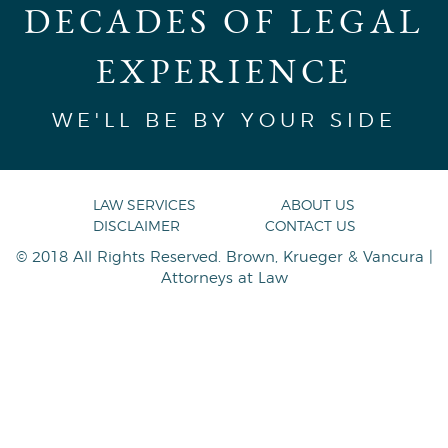
DECADES OF LEGAL
EXPERIENCE
WE'LL BE BY YOUR SIDE
LAW SERVICES
ABOUT US
DISCLAIMER
CONTACT US
© 2018 All Rights Reserved. Brown, Krueger & Vancura |
Attorneys at Law