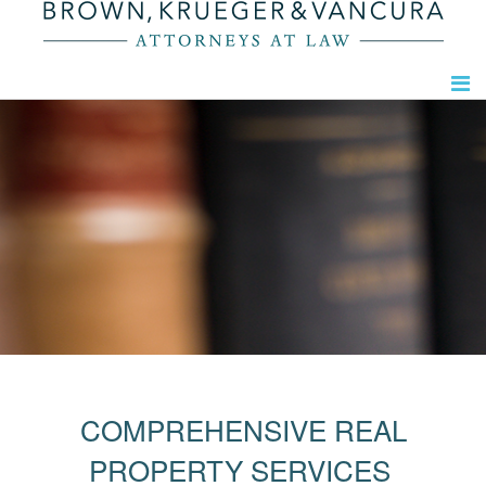
COMPREHENSIVE REAL
PROPERTY SERVICES