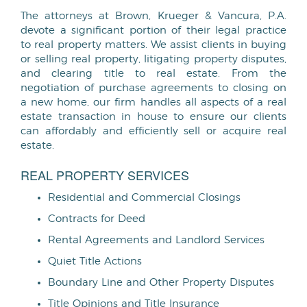
The attorneys at Brown, Krueger & Vancura, P.A.
devote a significant portion of their legal practice
to real property matters. We assist clients in buying
or selling real property, litigating property disputes,
and clearing title to real estate. From the
negotiation of purchase agreements to closing on
a new home, our firm handles all aspects of a real
estate transaction in house to ensure our clients
can affordably and efficiently sell or acquire real
estate.
REAL PROPERTY SERVICES
Residential and Commercial Closings
Contracts for Deed
Rental Agreements and Landlord Services
Quiet Title Actions
Boundary Line and Other Property Disputes
Title Opinions and Title Insurance