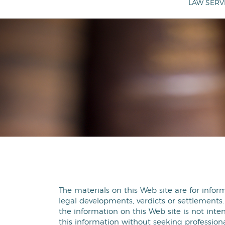
LAW SERV
The materials on this Web site are for infor
legal developments, verdicts or settlements.
the information on this Web site is not inten
this information without seeking professiona