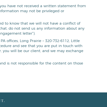
If you have not received a written statement from
information may not be privileged or
d to know that we will not have a conflict of
f that, do not send us any information about any
engagement letter").
A offices, Long Prairie – 320-732-6112, Little
rocedure and see that you are put in touch with
, you will be our client, and we may exchange
and is not responsible for the content on those
T.