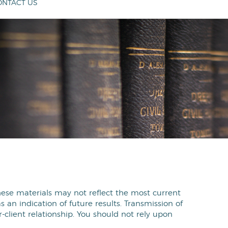
ONTACT US
These materials may not reflect the most current
an indication of future results. Transmission of
r-client relationship. You should not rely upon