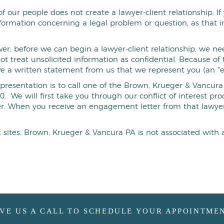
f our people does not create a lawyer-client relationship. 
formation concerning a legal problem or question, as that 
r, before we can begin a lawyer-client relationship, we nee
not treat unsolicited information as confidential. Because o
ve a written statement from us that we represent you (an "
epresentation is to call one of the Brown, Krueger & Vancura P
0. We will first take you through our conflict of interest p
er. When you receive an engagement letter from that lawyer
et sites. Brown, Krueger & Vancura PA is not associated with 
IVE US A CALL TO SCHEDULE YOUR APPOINTMEN