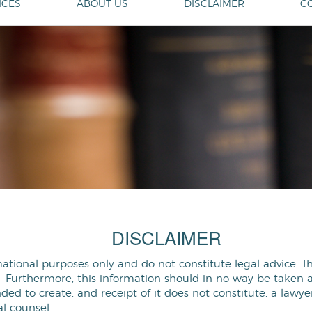
ICES
ABOUT US
DISCLAIMER
C
DISCLAIMER
mational purposes only and do not constitute legal advice. 
 Furthermore, this information should in no way be taken as 
ded to create, and receipt of it does not constitute, a lawye
l counsel.