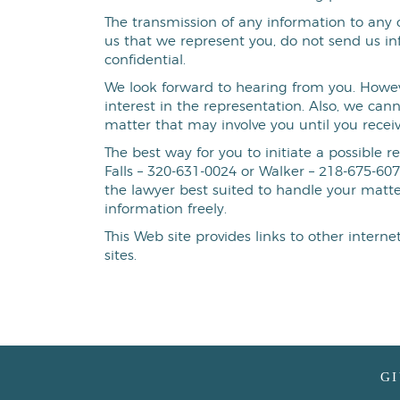
The transmission of any information to any o
us that we represent you, do not send us in
confidential.
We look forward to hearing from you. Howeve
interest in the representation. Also, we can
matter that may involve you until you recei
The best way for you to initiate a possible r
Falls – 320-631-0024 or Walker – 218-675-607
the lawyer best suited to handle your matt
information freely.
This Web site provides links to other intern
sites.
G